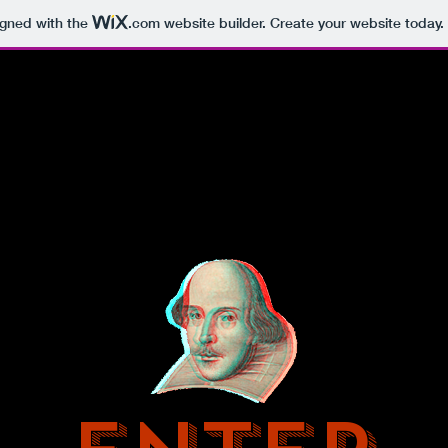
igned with the
.com
website builder. Create your website today.