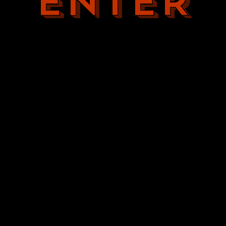
ENTER